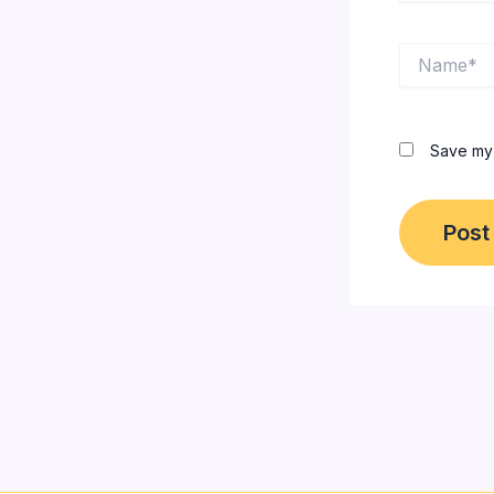
Name*
Save my 