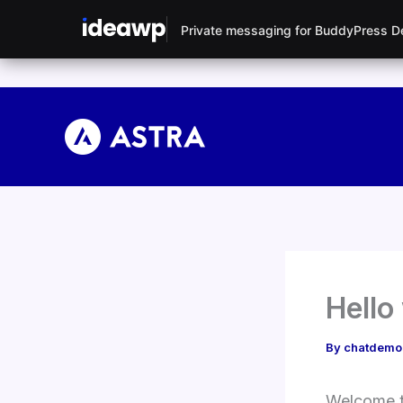
Private messaging for BuddyPress 
Skip
to
content
Hello
By
chatdem
Welcome to