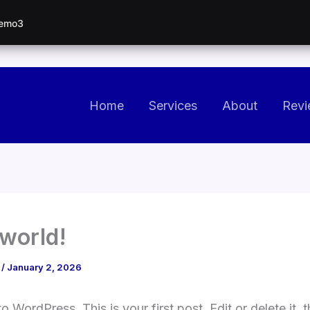
Demo3
Home
Services
About
Revi
 world!
o
/
January 2, 2026
 WordPress. This is your first post. Edit or delete it, t