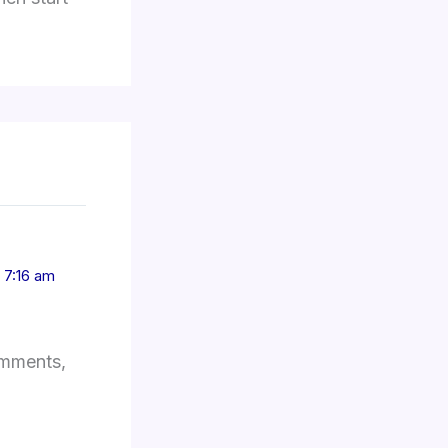
 7:16 am
omments,