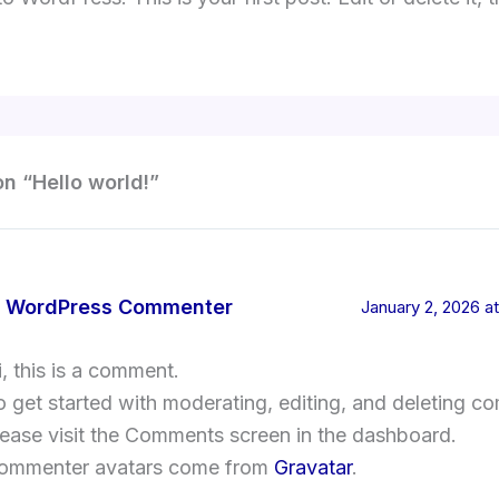
on “Hello world!”
 WordPress Commenter
January 2, 2026 at
i, this is a comment.
o get started with moderating, editing, and deleting c
lease visit the Comments screen in the dashboard.
ommenter avatars come from
Gravatar
.