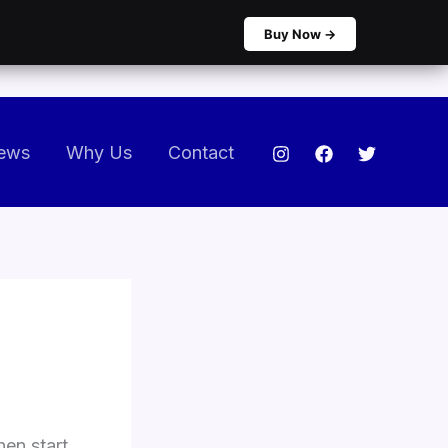
Buy Now →
ews
Why Us
Contact
hen start