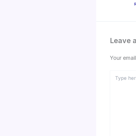
Leave 
Your email
Type
here..