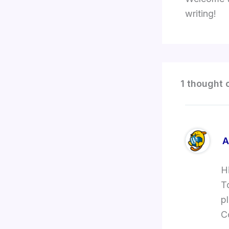
writing!
1 thought 
A
H
T
p
C