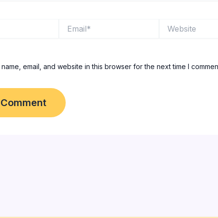
Email*
Website
name, email, and website in this browser for the next time I commen