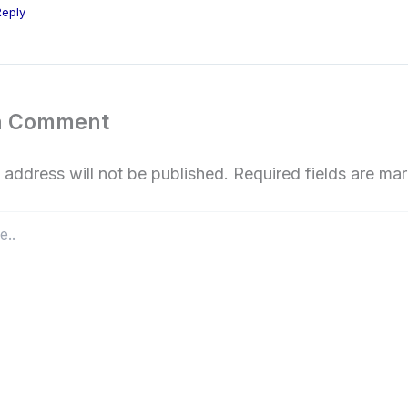
Reply
a Comment
 address will not be published.
Required fields are m